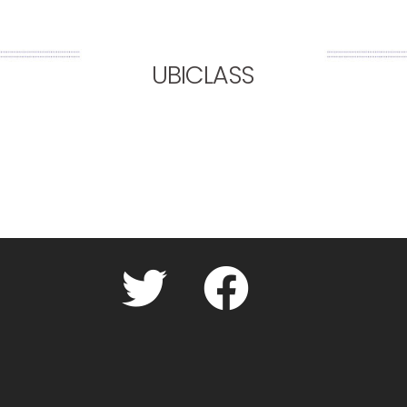
UBICLASS
Twitter
facebook.com
Cookie
Policy
(UK)