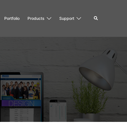
Search
Portfolio
Products
Support