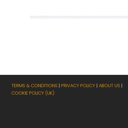
TERMS & CONDITIONS
|
PRIVACY POLICY
|
ABOUT US
|
COOKIE POLICY (UK)