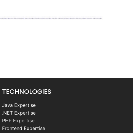
TECHNOLOGIES
Java Expertise
.NET Expertise
PHP Expertise
Frontend Expertise