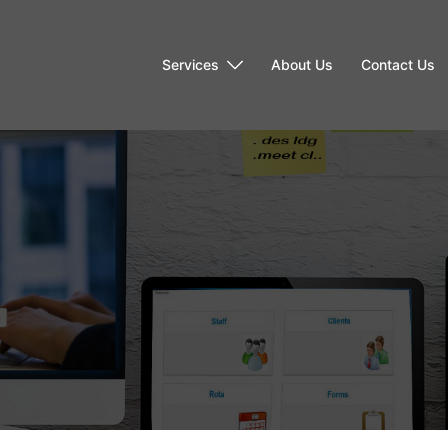
Services
About Us
Contact Us