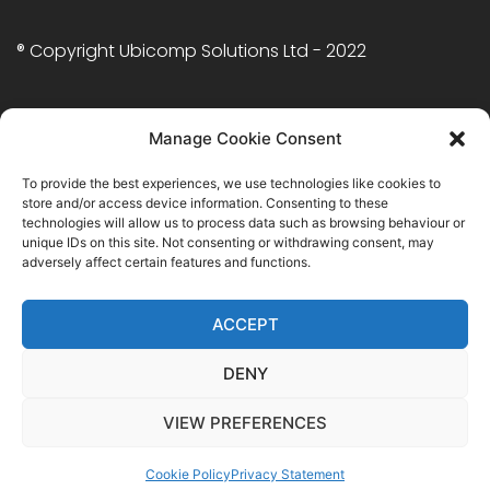
® Copyright Ubicomp Solutions Ltd - 2022
Twitter
facebook.com
Manage Cookie Consent
Cookie
To provide the best experiences, we use technologies like cookies to
Policy
(UK)
store and/or access device information. Consenting to these
technologies will allow us to process data such as browsing behaviour or
TECHNOLOGIES
unique IDs on this site. Not consenting or withdrawing consent, may
adversely affect certain features and functions.
Java Expertise
.NET Expertise
ACCEPT
PHP Expertise
Frontend Expertise
DENY
VIEW PREFERENCES
Cookie Policy
Privacy Statement