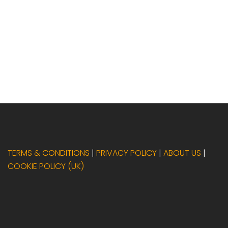
TERMS & CONDITIONS
|
PRIVACY POLICY
|
ABOUT US
|
COOKIE POLICY (UK)