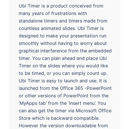
Ubi Timer is a product conceived from
many years of frustrations with
standalone timers and timers made from
countless animated slides. Ubi Timer is
designed to make your presentation run
smoothly without having to worry about
graphical interference from the embedded
timer. You can plan ahead and place Ubi
Timer on the slides where you would like
to be timed, or you can simply count up.
Ubi Timer is easy to launch and use. It is
launched from the Office 365 -PowerPoint
or other versions of PowerPoint from the
‘MyApps tab’ from the ‘Insert menu’. You
can also get the timer via Microsoft Office
Store which is backward compatible.
However the version downloadable from