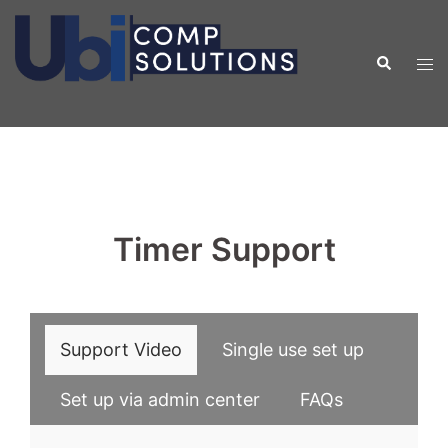
Skip
to
Search
Tog
content
men
Timer Support
Support Video
Single use set up
Set up via admin center
FAQs