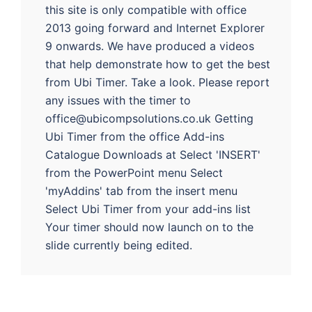
this site is only compatible with office
2013 going forward and Internet Explorer
9 onwards. We have produced a videos
that help demonstrate how to get the best
from Ubi Timer. Take a look. Please report
any issues with the timer to
office@ubicompsolutions.co.uk Getting
Ubi Timer from the office Add-ins
Catalogue Downloads at Select 'INSERT'
from the PowerPoint menu Select
'myAddins' tab from the insert menu
Select Ubi Timer from your add-ins list
Your timer should now launch on to the
slide currently being edited.