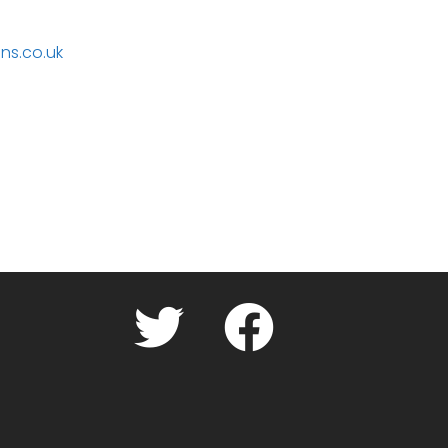
ns.co.uk
Twitter
facebook.com
Cookie
Policy
(UK)