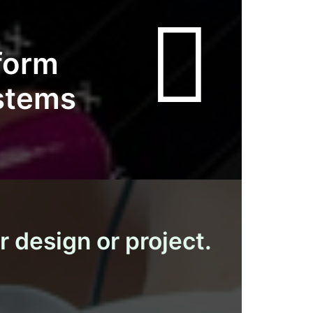
tform
ystems
r design or project.