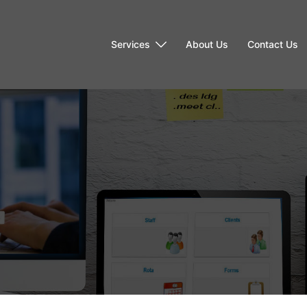
Services
About Us
Contact Us