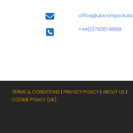
office@ubicompsolutio
+44(0)7928741999
TERMS & CONDITIONS
|
PRIVACY POLICY
|
ABOUT US
|
COOKIE POLICY (UK)