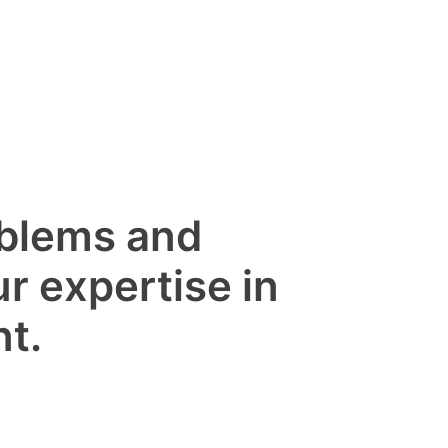
oblems and
ur expertise in
t.