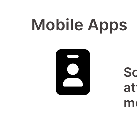
Mobile Apps
So
at
m