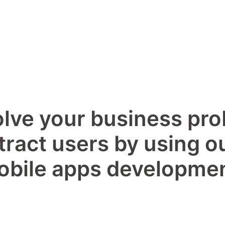
lve your business pr
tract users by using o
obile apps developmen