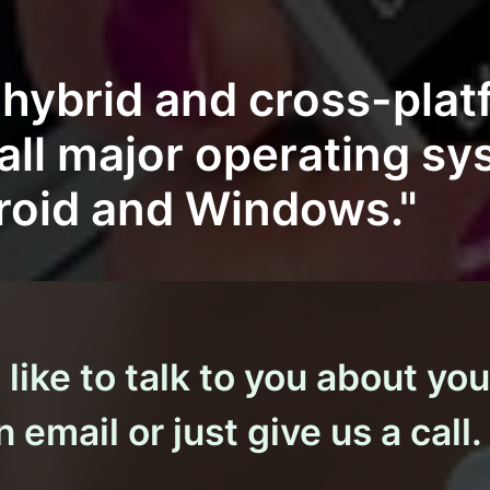
, hybrid and cross-pla
 all major operating s
roid and Windows."
ike to talk to you about you
 email or just give us a call.