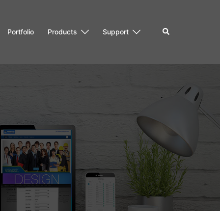
Search
Portfolio
Products
Support