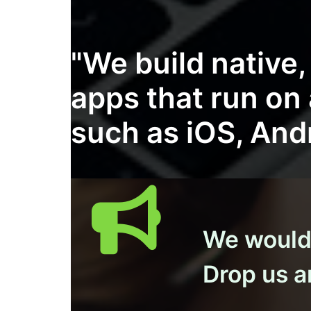
"We build native
apps that run on
such as iOS, And
We would l
Drop us an