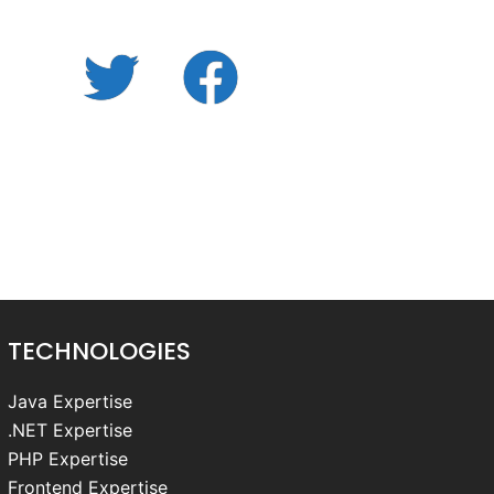
Twitter
facebook.com
Cookie
Policy
(UK)
TECHNOLOGIES
Java Expertise
.NET Expertise
PHP Expertise
Frontend Expertise