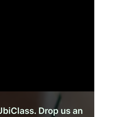
 UbiClass. Drop us an