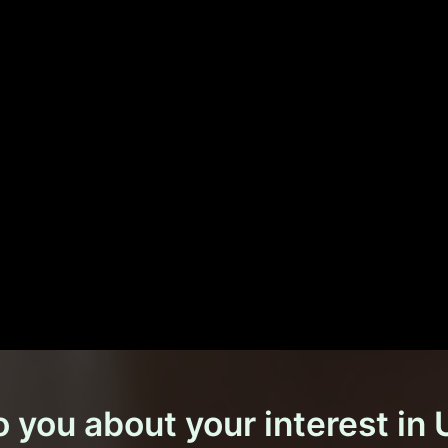
o you about your interest in