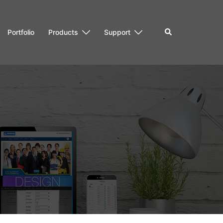
Search
Portfolio
Products
Support