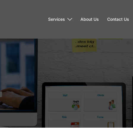
Services
About Us
Contact Us