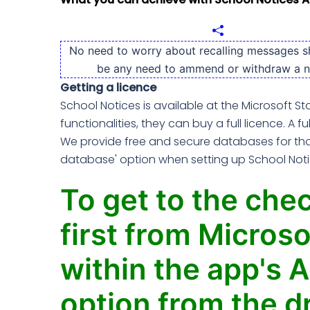
No need to worry about recalling messages s
be any need to ammend or withdraw a n
Getting a licence
School Notices is available at the Microsoft St
functionalities, they can buy a full licence. A fu
We provide free and secure databases for thos
database' option when setting up School Notice
To get to the chec
first from Microso
within the app's A
option from the d