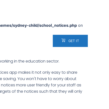
hemes/sydney-child/school_notices.php
on
GET IT
working in the education sector.
otices app makes it not only easy to share
e saving. You won't have to worry about
otices more user friendly for your staff as
argets of the notices such that they will only