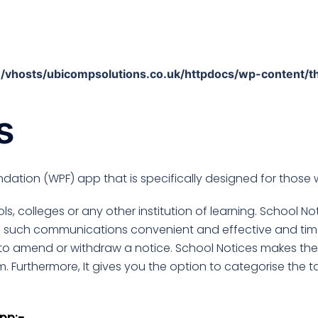
/vhosts/ubicompsolutions.co.uk/httpdocs/wp-content/t
s
dation (WPF) app that is specifically designed for those 
s, colleges or any other institution of learning. School N
s such communications convenient and effective and tim
to amend or withdraw a notice. School Notices makes the n
m. Furthermore, It gives you the option to categorise the t
pp:-