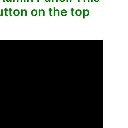
tton on the top