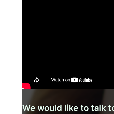
We would like to talk t