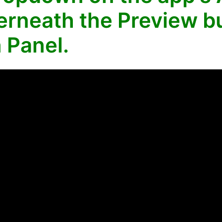
rneath the Preview bu
 Panel.