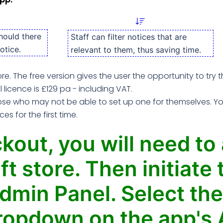
hould there
Staff can filter notices that are
otice.
relevant to them, thus saving time.
ore. The free version gives the user the opportunity to try
ll licence is £129 pa - including VAT.
e who may not be able to set up one for themselves. You 
s for the first time.
kout, you will need to
ft store. Then initiat
dmin Panel. Select the
ropdown on the app's 