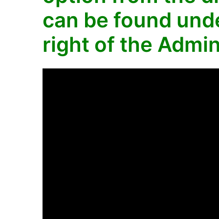
can be found unde
right of the Admin