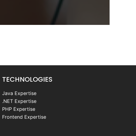
TECHNOLOGIES
Java Expertise
.NET Expertise
PHP Expertise
Frontend Expertise