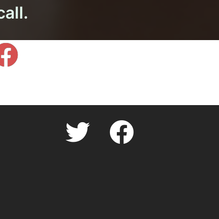
call.
facebook.com
Twitter
facebook.com
Cookie
Policy
(UK)