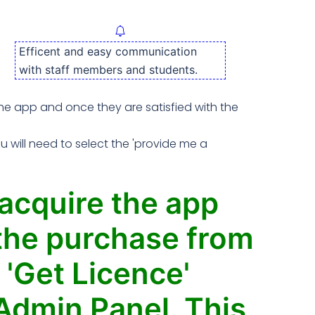
Efficent and easy communication
with staff members and students.
 the app and once they are satisfied with the
will need to select the 'provide me a
 acquire the app
e the purchase from
 'Get Licence'
Admin Panel. This