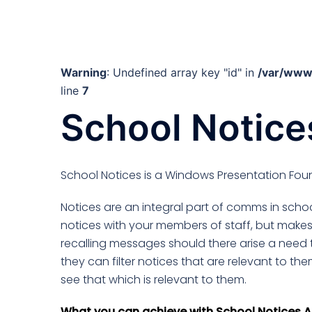
Warning
: Undefined array key "id" in
/var/www
line
7
School Notice
School Notices is a Windows Presentation Foun
Notices are an integral part of comms in school
notices with your members of staff, but make
recalling messages should there arise a need 
they can filter notices that are relevant to the
see that which is relevant to them.
What you can achieve with School Notices A