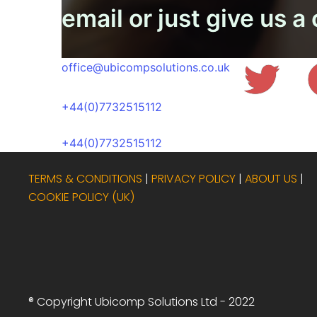
email or just give us a 
Twitter
office@ubicompsolutions.co.uk
+44(0)7732515112
+44(0)7732515112
TERMS & CONDITIONS
|
PRIVACY POLICY
|
ABOUT US
|
COOKIE POLICY (UK)
® Copyright Ubicomp Solutions Ltd - 2022